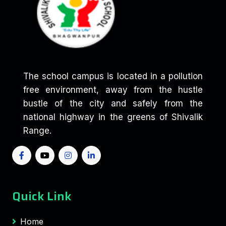
The school campus is located in a pollution
free environment, away from the hustle
bustle of the city and safely from the
national highway in the greens of Shivalik
Range.
Quick Link
Home