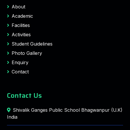
About
Academic
Facilities
Activities
Student Guidelines
Photo Gallery
Enquiry
Contact
Contact Us
Shivalik Ganges Public School Bhagwanpur (U.K)
India