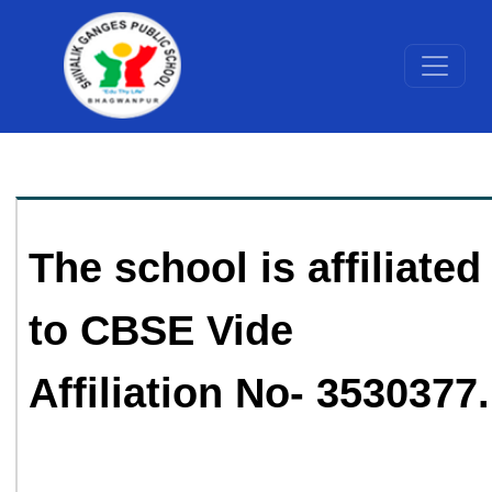
The school is affiliated
to CBSE Vide
Affiliation No- 3530377.