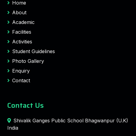
Home
About
Academic
Facilities
Activities
Student Guidelines
Photo Gallery
Enquiry
Contact
Contact Us
Shivalik Ganges Public School Bhagwanpur (U.K)
India