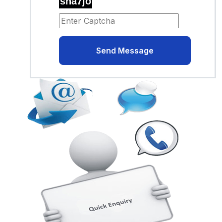
sha7jo
Send Message