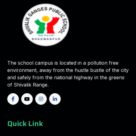
The school campus is located in a pollution free
environment, away from the hustle bustle of the city
and safely from the national highway in the greens
of Shivalik Range.
Quick Link