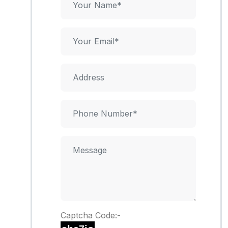
Captcha Code:-