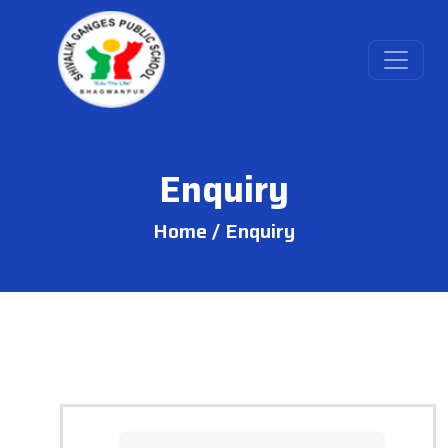
Enquiry
Home /
Enquiry